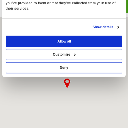
you’ve provided to them or that they’ve collected from your use of
their services.
Show details
Allow all
Customize
Deny