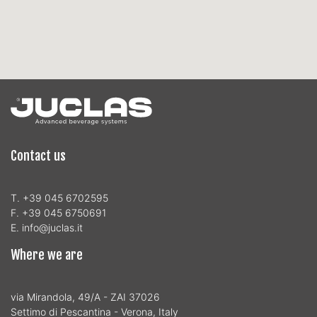
Contact us
T. +39 045 6702595
F. +39 045 6750691
E. info@juclas.it
Where we are
via Mirandola, 49/A - ZAI 37026
Settimo di Pescantina - Verona, Italy