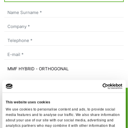
BOOK
As a result of the
information
received, I give my
This website uses cookies
consent to my personal data processing
We use cookies to personalise content and ads, to provide social
JUCLAS
I give my consent to receive your newsletter
media features and to analyse our traffic. We also share information
about your use of our site with our social media, advertising and
I give my consent to profiling activities
analytics partners who may combine it with other information that