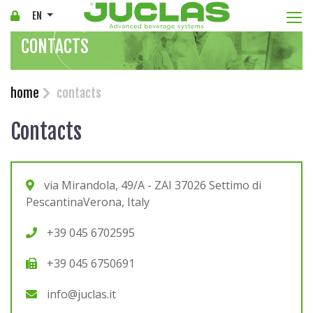
Togg
EN
CONTACTS
home
contacts
Contacts
via Mirandola, 49/A - ZAI 37026 Settimo di
PescantinaVerona, Italy
+39 045 6702595
+39 045 6750691
info@juclas.it