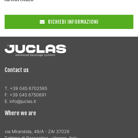
RICHIEDI INFORMAZIONI
Contact us
T. +39 045 6702595
F. +39 045 6750691
E. info@juclas.it
Where we are
via Mirandola, 49/A - ZAI 37026
Settimo di Pescantina - Verona, Italy