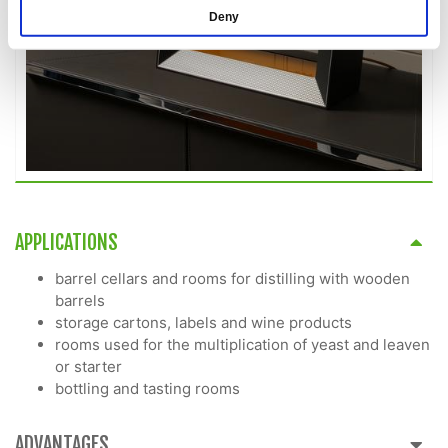
Deny
APPLICATIONS
barrel cellars and rooms for distilling with wooden
barrels
storage cartons, labels and wine products
rooms used for the multiplication of yeast and leaven
or starter
bottling and tasting rooms
ADVANTAGES