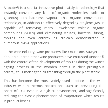
Airocide® is a special innovative photocatalytic technology that
instantly converts any kind of organic molecules (solid or
gaseous) into harmless vapour. This organic conversation
technology, in addition to effectively degrading ethylene gas, is
capable of removing many unwelcome voletile organic
compounds (VOCs) and eliminating viruses, bacteria, funngi,
moulds and even anthrax as clinically demonstrated in
numerous NASA applications.
In the wine industry, wine producers like Opus One, Sawyer and
about a hundred other wine producers have entrusted Airocide®
with the control of the development of moulds during the wine's
ageing process in the wooden barrels in their prestigious
cellars,, thus making the air transiting through the plant sterile.
This has become the most widely used practice in the wine
industry with numerous applications such as preventing the
onset of TCA even in a high rH environment, and significantly
reducing the classic phenomenon of evaporation which results
in product losses.