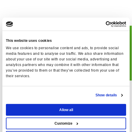
BOOK
This website uses cookies
We use cookies to personalise content and ads, to provide social
JUCLAS
media features and to analyse our traffic. We also share information
about your use of our site with our social media, advertising and
analytics partners who may combine it with other information that
you’ve provided to them or that they’ve collected from your use of
their services.
Show details
Allow all
Customize