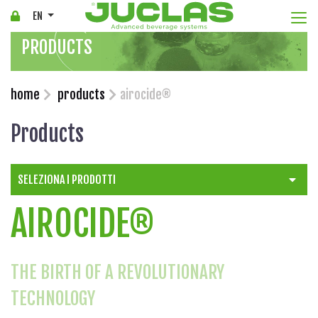
Togg
EN
PRODUCTS
home
products
airocide®
Products
SELEZIONA I PRODOTTI
AIROCIDE®
THE BIRTH OF A REVOLUTIONARY
TECHNOLOGY